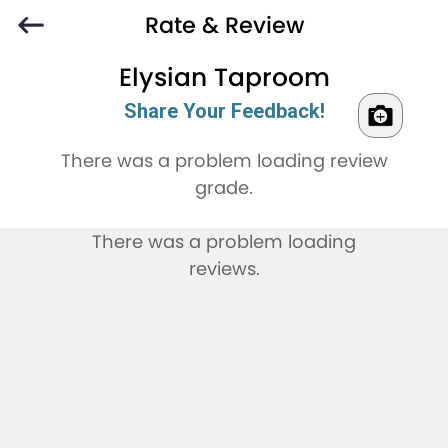
Rate & Review
Elysian Taproom
Share Your Feedback!
There was a problem loading review
grade.
There was a problem loading
reviews.