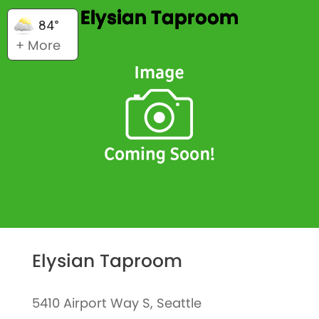
Elysian Taproom
84°
+ More
Elysian Taproom
5410 Airport Way S, Seattle