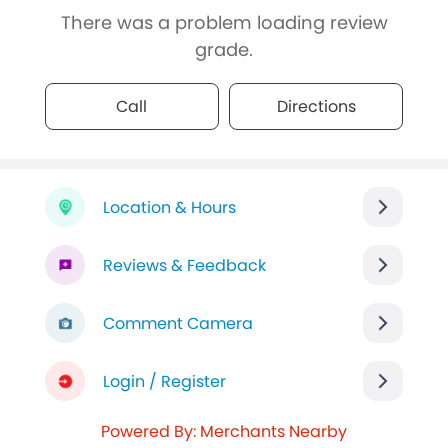
There was a problem loading review
grade.
Call
Directions
Location & Hours
Reviews & Feedback
Comment Camera
Login / Register
Powered By: Merchants Nearby