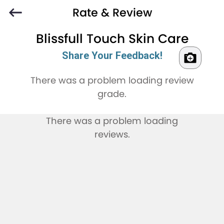
Rate & Review
Blissfull Touch Skin Care
Share Your Feedback!
There was a problem loading review
grade.
There was a problem loading
reviews.