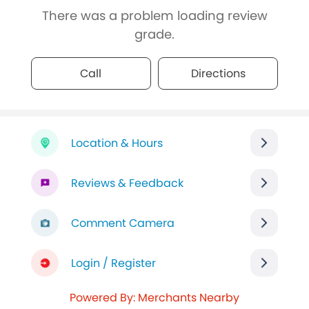
There was a problem loading review
grade.
Call
Directions
Location & Hours
Reviews & Feedback
Comment Camera
Login / Register
Powered By: Merchants Nearby