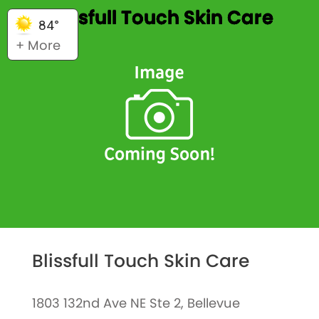
Blissfull Touch Skin Care
84°
+ More
Blissfull Touch Skin Care
1803 132nd Ave NE Ste 2, Bellevue