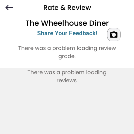
Rate & Review
The Wheelhouse Diner
Share Your Feedback!
There was a problem loading review
grade.
There was a problem loading
reviews.