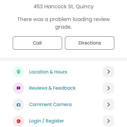
453 Hancock St, Quincy
There was a problem loading review
grade.
Call
Directions
Location & Hours
Reviews & Feedback
Comment Camera
Login / Register