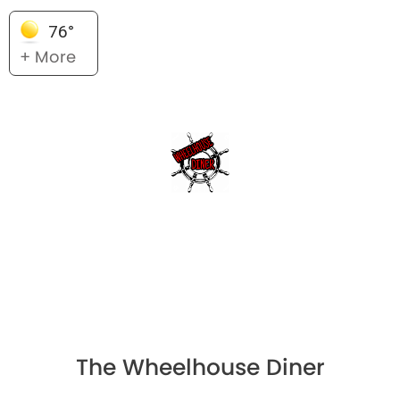
76°
+ More
The Wheelhouse Diner