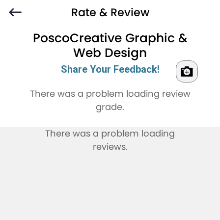
Rate & Review
PoscoCreative Graphic &
Web Design
Share Your Feedback!
There was a problem loading review
grade.
There was a problem loading
reviews.