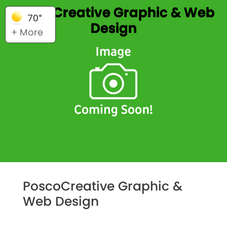
PoscoCreative Graphic & Web
70°
Design
+ More
PoscoCreative Graphic &
Web Design