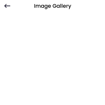
Image Gallery