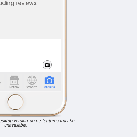
desktop version, some features may be
unavailable.