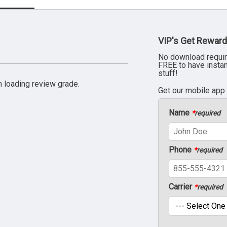
VIP's Get Reward
No download requir
FREE to have insta
stuff!
 loading review grade.
Get our mobile app
Name
*
required
Phone
*
required
Carrier
*
required