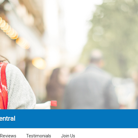
entral
Reviews
Testimonials
Join Us