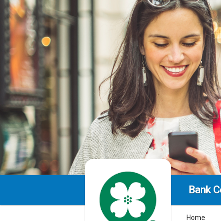
Bank C
Home