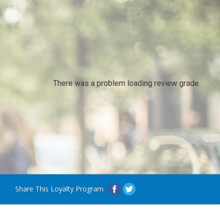
There was a problem loading review grade.
Share This Loyalty Program