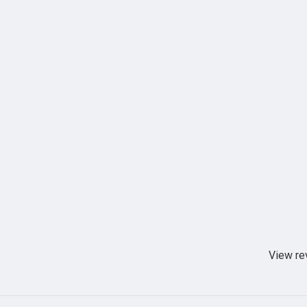
View re