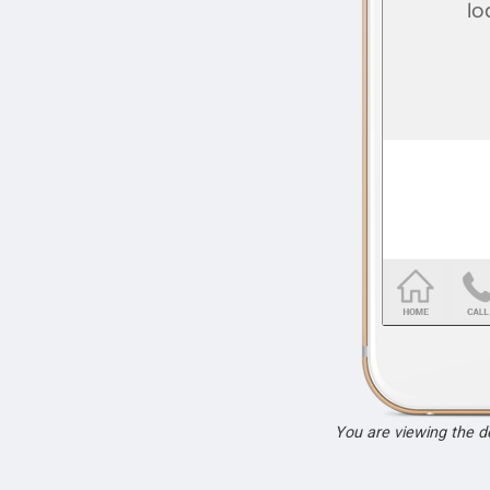
You are viewing the 