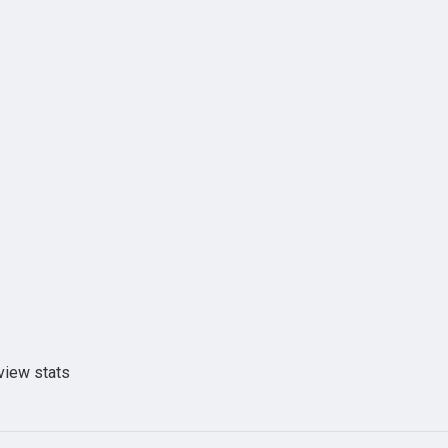
view stats