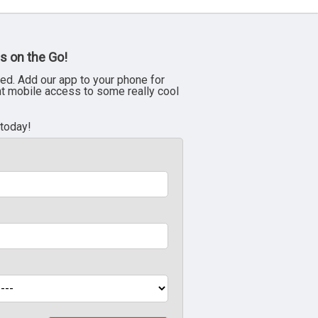
s on the Go!
ed. Add our app to your phone for
nt mobile access to some really cool
 today!