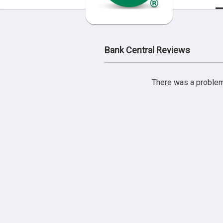
Bank Central Reviews
There was a problem