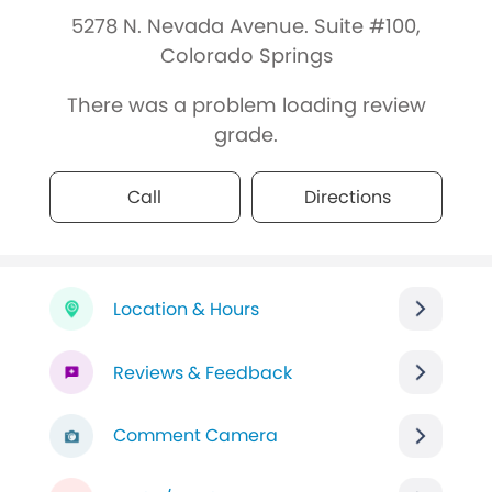
5278 N. Nevada Avenue. Suite #100,
Colorado Springs
There was a problem loading review
grade.
Call
Directions
Location & Hours
Reviews & Feedback
Comment Camera