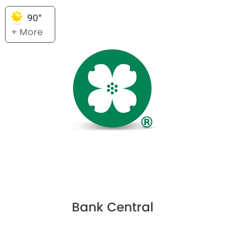
90°
+ More
Bank Central