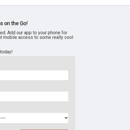
s on the Go!
ed. Add our app to your phone for
nt mobile access to some really cool
 today!