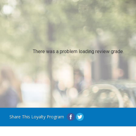
There was a problem loading review grade.
Share This Loyalty Program