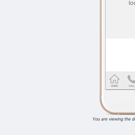
You are viewing the 