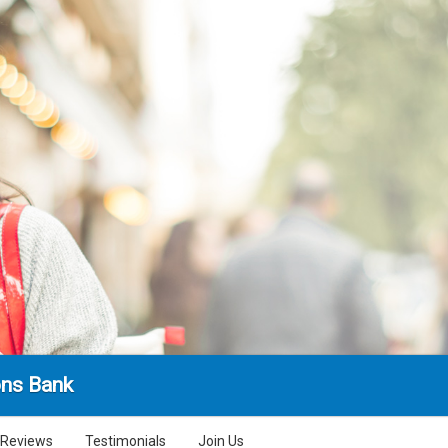
ns Bank
Reviews
Testimonials
Join Us