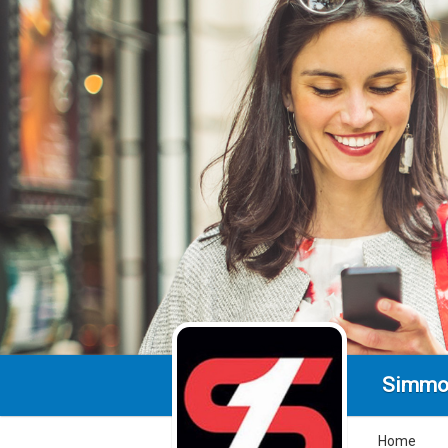
Simmo
Home