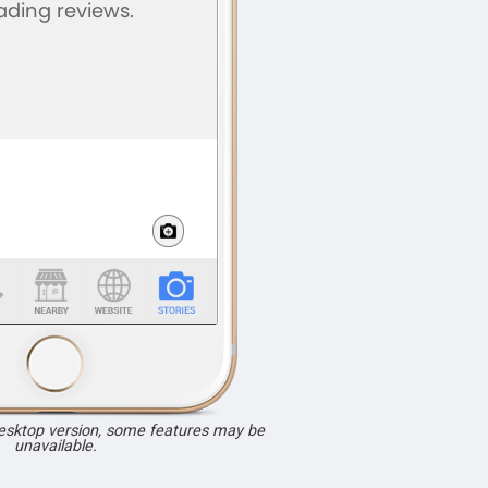
desktop version, some features may be
unavailable.