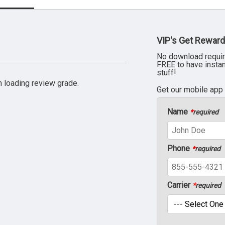
VIP's Get Reward
No download requir
FREE to have insta
stuff!
 loading review grade.
Get our mobile app
Name
*
required
Phone
*
required
Carrier
*
required