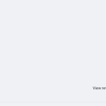
View re