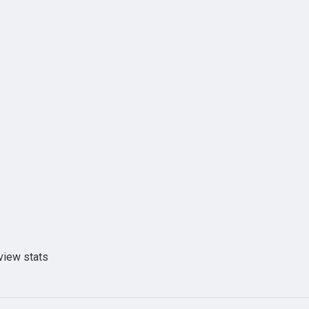
view stats