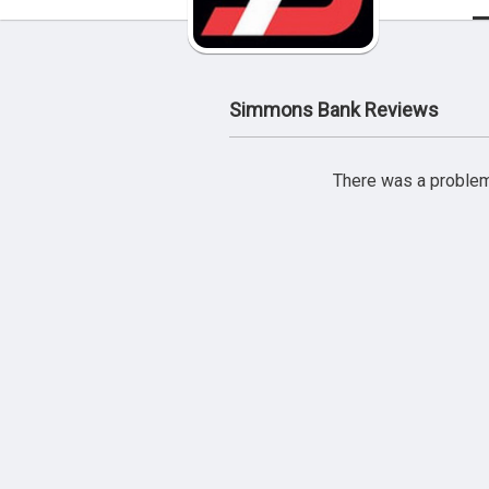
Simmons Bank Reviews
There was a problem