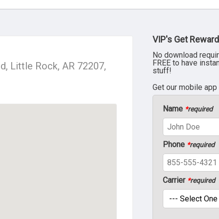
VIP's Get Reward
No download requir
FREE to have insta
, Little Rock, AR 72207,
stuff!
Get our mobile app
Name
*
required
Phone
*
required
Carrier
*
required