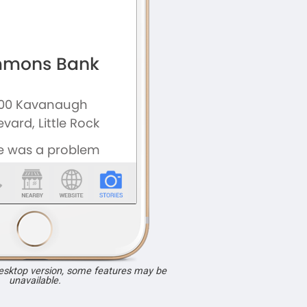
desktop version, some features may be
unavailable.