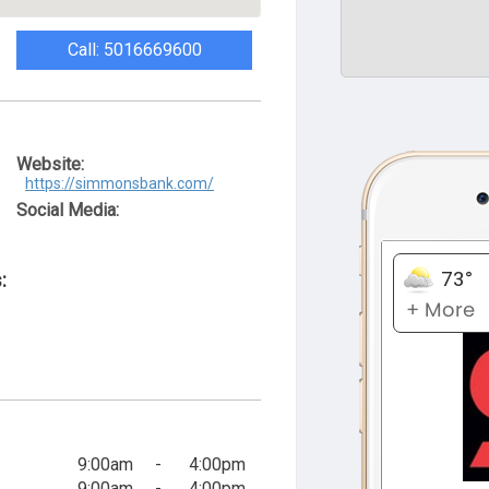
Call: 5016669600
Website:
https://simmonsbank.com/
Social Media:
:
9:00am
-
4:00pm
9:00am
-
4:00pm