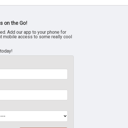
s on the Go!
ed. Add our app to your phone for
nt mobile access to some really cool
 today!