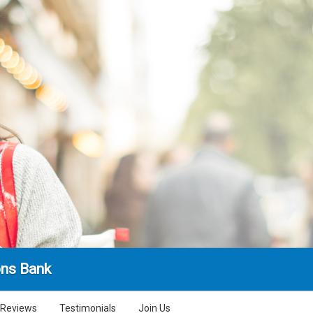
ns Bank
Reviews
Testimonials
Join Us