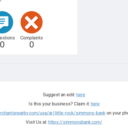
estions
Complaints
0
0
Suggest an edit:
here
Is this your business? Claim it:
here
erchantsnearby.com/usa/ar/little-rock/simmons-bank
on your ph
Visit Us at:
https://simmonsbank.com/