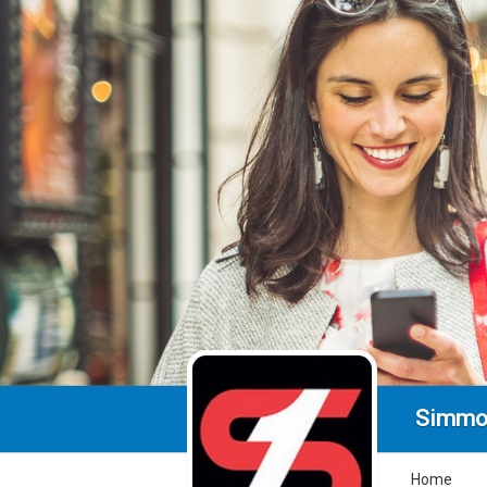
Simmo
Home