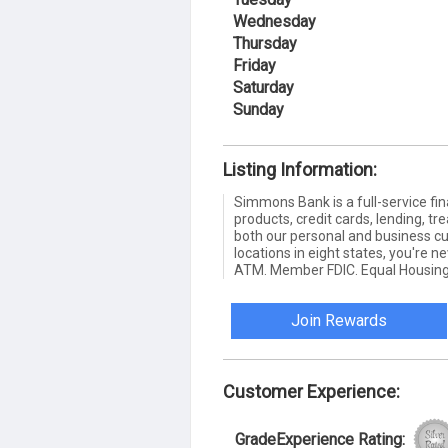
Wednesday
Thursday
Friday
Saturday
Sunday
Listing Information:
Simmons Bank is a full-service fin
products, credit cards, lending,
both our personal and business c
locations in eight states, you're 
ATM. Member FDIC. Equal Housing
Join Rewards
Customer Experience:
GradeExperience Rating: