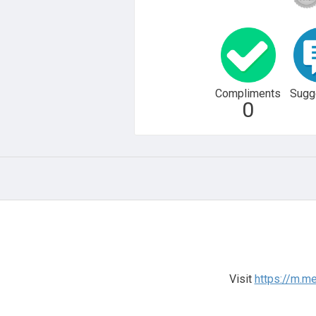
Compliments
Sugg
0
Visit
https://m.m