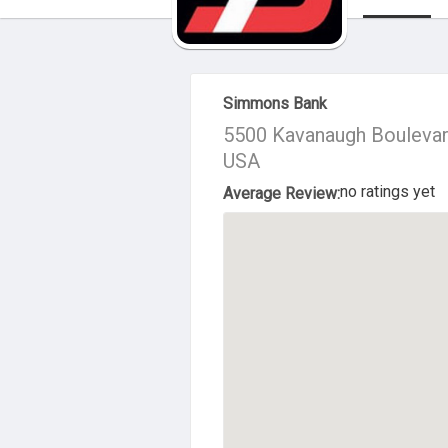
About Us
Simmons Bank
5500 Kavanaugh Boulevard
USA
no ratings yet
Average Review: