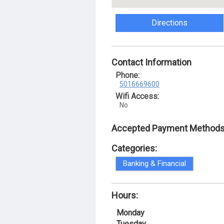
Directions
Contact Information
Phone:
5016669600
Wifi Access:
No
Accepted Payment Methods
Categories:
Banking & Financial
Hours:
Monday
Tuesday