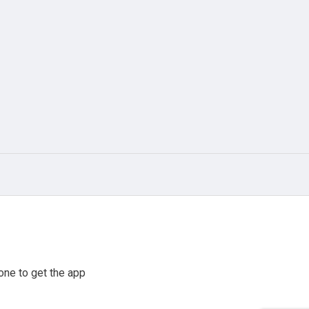
one to get the app