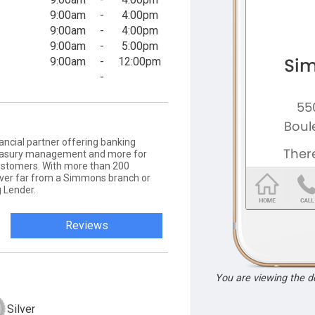
9:00am
-
4:00pm
9:00am
-
4:00pm
9:00am
-
5:00pm
9:00am
-
12:00pm
-
ancial partner offering banking
 treasury management and more for
ustomers. With more than 200
never far from a Simmons branch or
 Lender.
Reviews
You are viewing the 
Silver