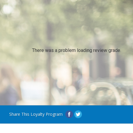
There was a problem loading review grade.
Share This Loyalty Program