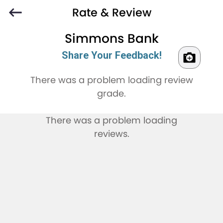
Rate & Review
Simmons Bank
Share Your Feedback!
There was a problem loading review
grade.
There was a problem loading
reviews.