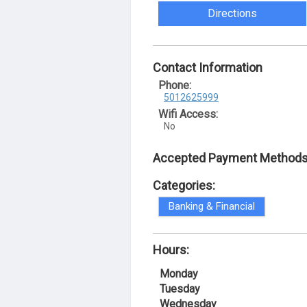
Directions
Contact Information
Phone:
5012625999
Wifi Access:
No
Accepted Payment Methods
Categories:
Banking & Financial
Hours:
Monday
Tuesday
Wednesday