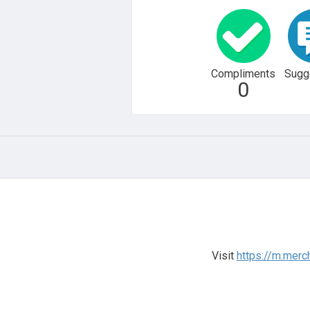
Compliments
Sugg
0
Visit
https://m.mer