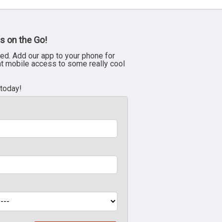
s on the Go!
ed. Add our app to your phone for
nt mobile access to some really cool
 today!