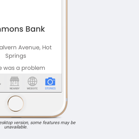
desktop version, some features may be
unavailable.