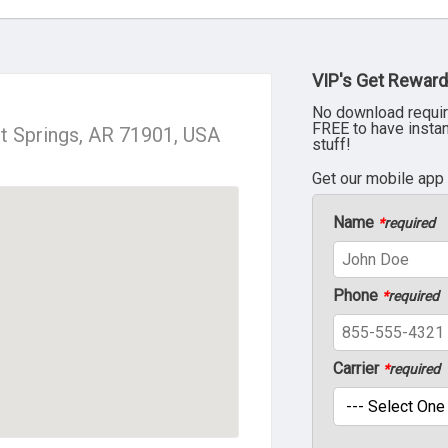
VIP's Get Reward
No download requir
FREE to have insta
t Springs, AR 71901, USA
stuff!
Get our mobile app
Name
*
required
Phone
*
required
Carrier
*
required