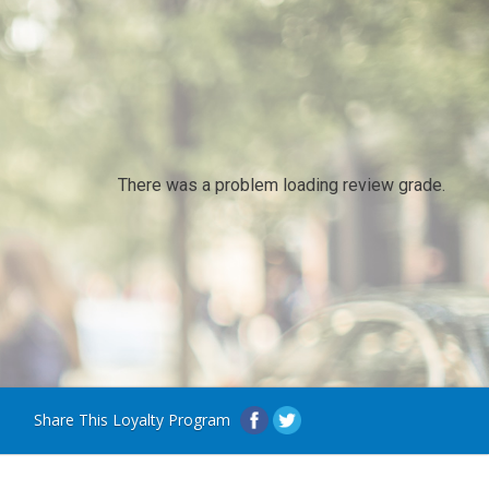
There was a problem loading review grade.
Share This Loyalty Program