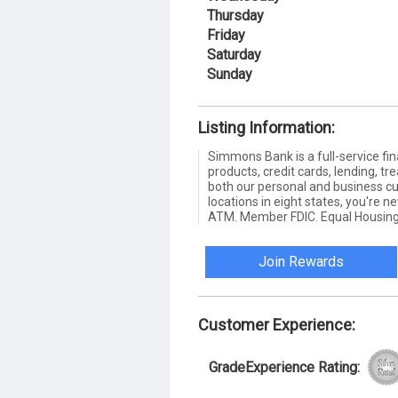
Thursday
Friday
Saturday
Sunday
Listing Information:
Simmons Bank is a full-service fin
products, credit cards, lending,
both our personal and business c
locations in eight states, you're 
ATM. Member FDIC. Equal Housing
Join Rewards
Customer Experience:
GradeExperience Rating: