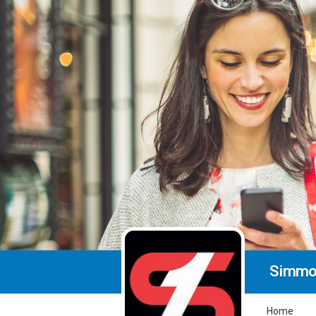
Simmo
Home