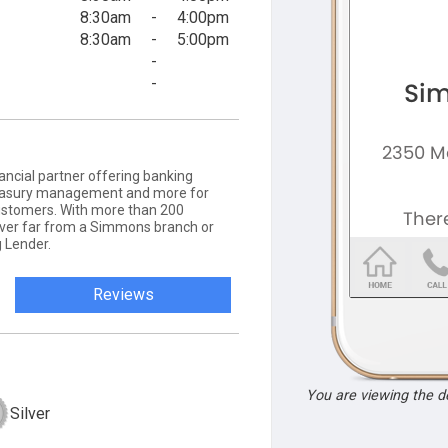
8:30am
-
4:00pm
8:30am
-
5:00pm
-
-
ancial partner offering banking
 treasury management and more for
ustomers. With more than 200
never far from a Simmons branch or
 Lender.
Reviews
You are viewing the 
Silver