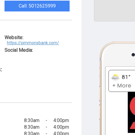
Call: 5012625999
Website:
https://simmonsbank.com/
Social Media:
:
8:30am
-
4:00pm
8:30am
-
4:00pm
8:30am
-
4:00pm