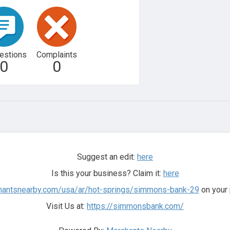
estions
Complaints
0
0
Suggest an edit:
here
Is this your business? Claim it:
here
chantsnearby.com/usa/ar/hot-springs/simmons-bank-29
on your 
Visit Us at:
https://simmonsbank.com/