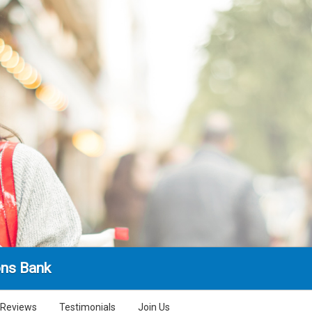
ns Bank
Reviews
Testimonials
Join Us