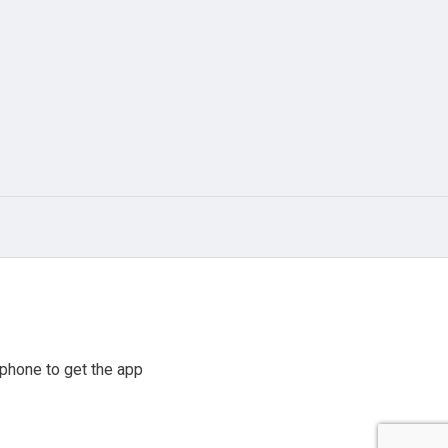
phone to get the app