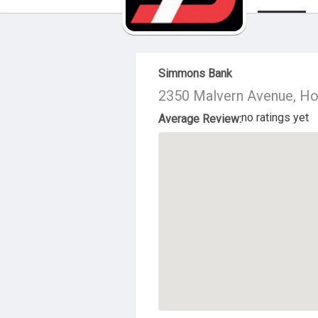
About Us
Simmons Bank
2350 Malvern Avenue, Ho
no ratings yet
Average Review: