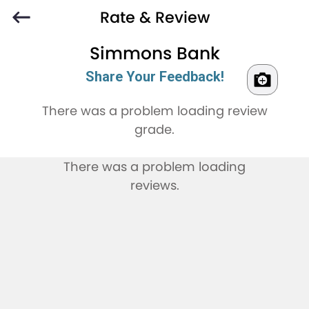
Rate & Review
Simmons Bank
Share Your Feedback!
There was a problem loading review
grade.
There was a problem loading
reviews.