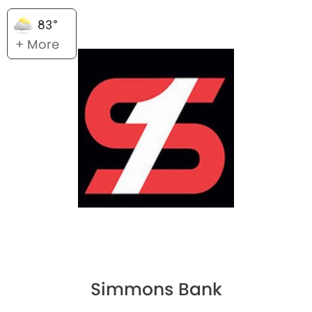
83°
+ More
Simmons Bank