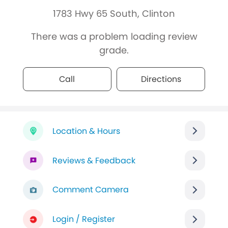
1783 Hwy 65 South, Clinton
There was a problem loading review
grade.
Call
Directions
Location & Hours
Reviews & Feedback
Comment Camera
Login / Register