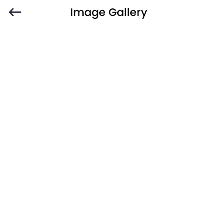
Image Gallery