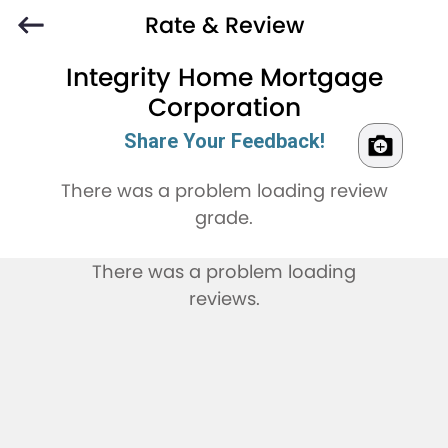
Rate & Review
Integrity Home Mortgage
Corporation
Share Your Feedback!
There was a problem loading review
grade.
There was a problem loading
reviews.