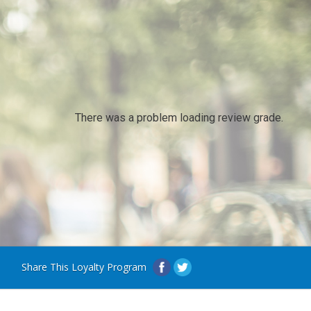
There was a problem loading review grade.
Share This Loyalty Program