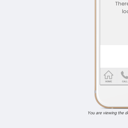
You are viewing the 