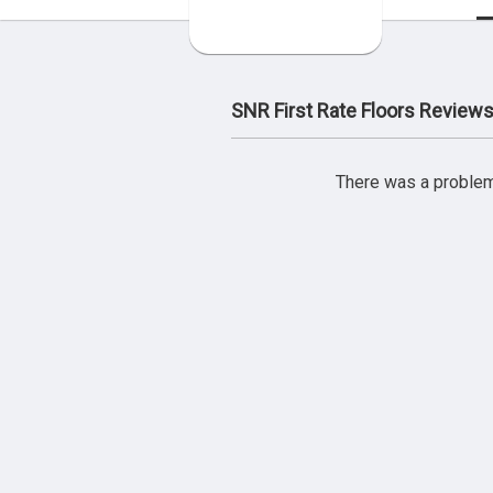
SNR First Rate Floors Review
There was a problem