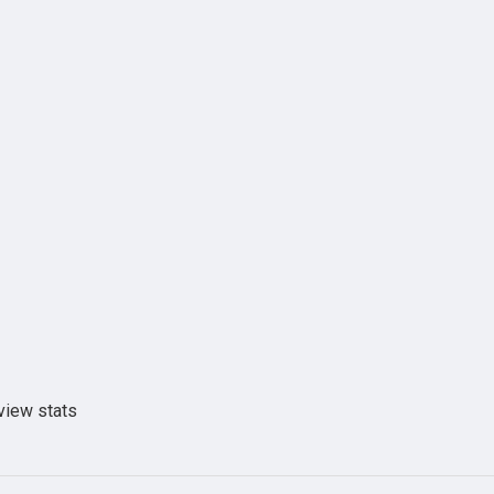
view stats