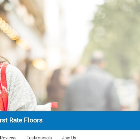
rst Rate Floors
Reviews
Testimonials
Join Us