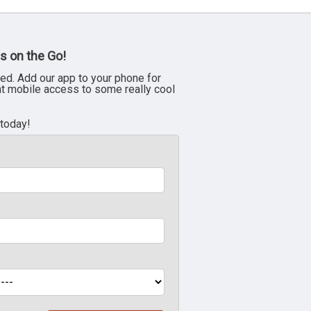
s on the Go!
ed. Add our app to your phone for
nt mobile access to some really cool
 today!