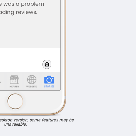
desktop version, some features may be
unavailable.