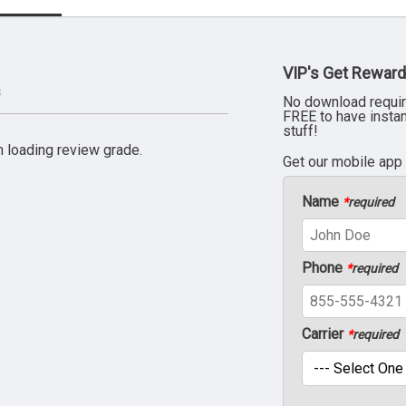
VIP's Get Reward
s
No download requir
FREE to have insta
stuff!
 loading review grade.
Get our mobile app
Name
*
required
Phone
*
required
Carrier
*
required