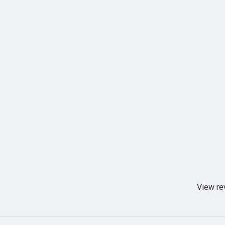
View re