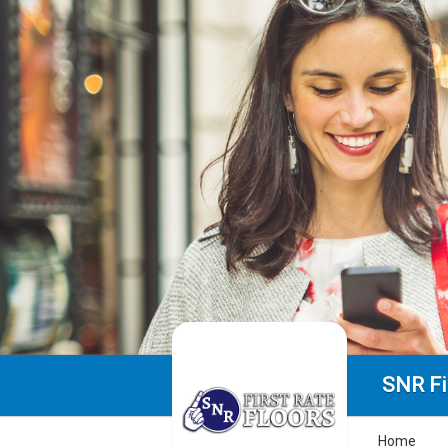
SNR Fi
Home