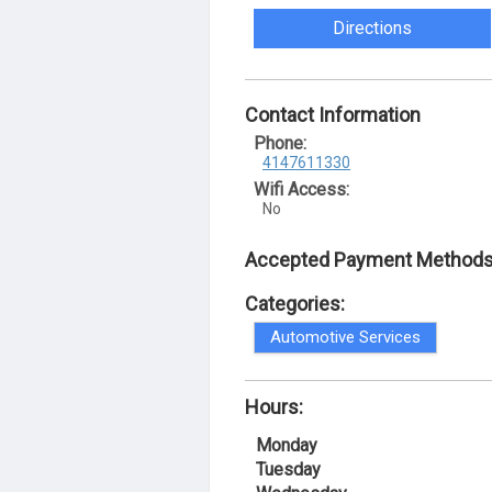
Directions
Contact Information
Phone:
4147611330
Wifi Access:
No
Accepted Payment Methods
Categories:
Automotive Services
Hours:
Monday
Tuesday