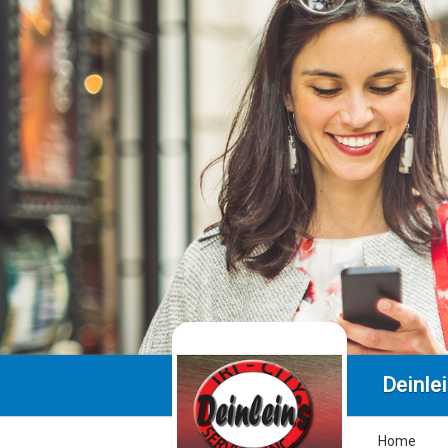
Deinlei
Home