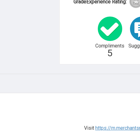
GradeExperience Rating:
Compliments
Sugg
5
Visit
https://m.merchants