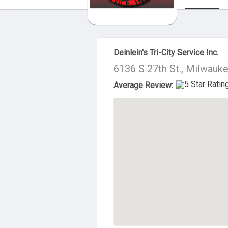
About Us
Deinlein's Tri-City Service Inc.
6136 S 27th St., Milwauk
Average Review: