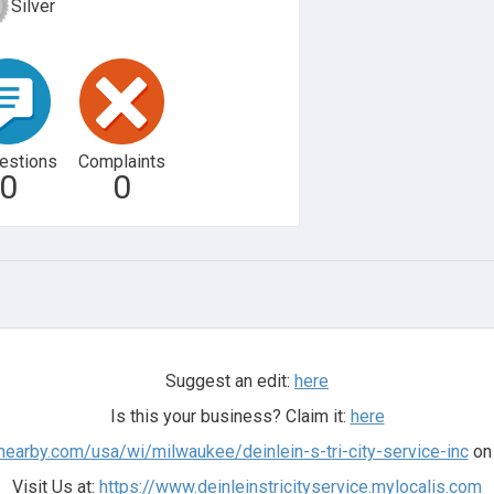
Silver
estions
Complaints
0
0
Suggest an edit:
here
Is this your business? Claim it:
here
nearby.com/usa/wi/milwaukee/deinlein-s-tri-city-service-inc
on 
Visit Us at:
https://www.deinleinstricityservice.mylocalis.com