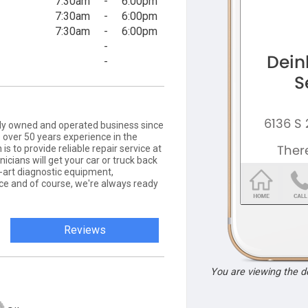
7:30am
-
6:00pm
7:30am
-
6:00pm
7:30am
-
6:00pm
-
-
amily owned and operated business since
 over 50 years experience in the
is to provide reliable repair service at
nicians will get your car or truck back
-art diagnostic equipment,
e and of course, we're always ready
Reviews
You are viewing the 