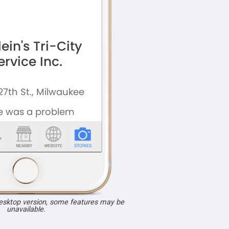
desktop version, some features may be
unavailable.