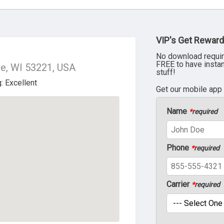
VIP's Get Reward
No download requir
FREE to have insta
ee, WI 53221, USA
stuff!
Get our mobile app
Name
*
required
Phone
*
required
Carrier
*
required