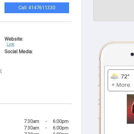
Call: 4147611330
Website:
Link
Social Media:
:
7:30am
-
6:00pm
7:30am
-
6:00pm