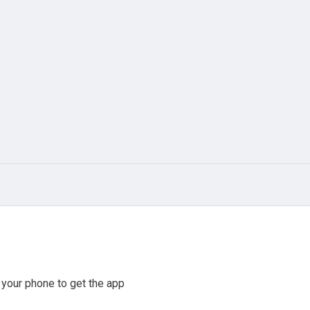
your phone to get the app