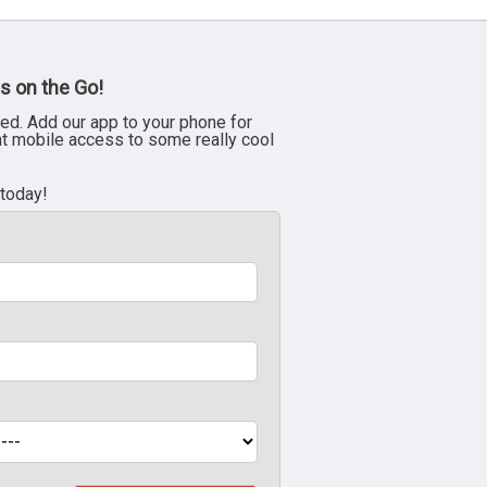
s on the Go!
ed. Add our app to your phone for
nt mobile access to some really cool
 today!