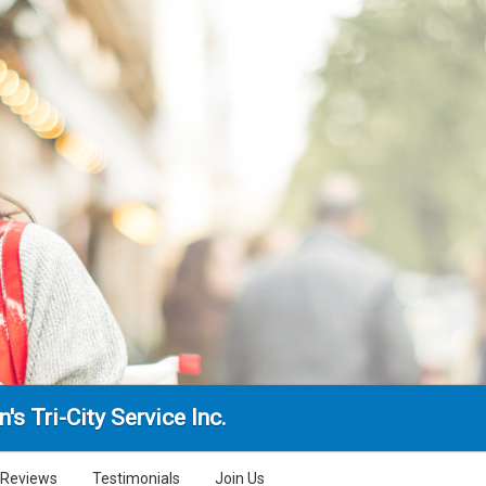
n's Tri-City Service Inc.
Reviews
Testimonials
Join Us