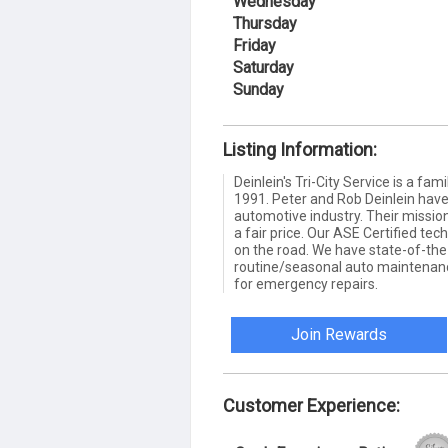
Wednesday
Thursday
Friday
Saturday
Sunday
Listing Information:
Deinlein's Tri-City Service is a f
1991. Peter and Rob Deinlein have
automotive industry. Their mission 
a fair price. Our ASE Certified tech
on the road. We have state-of-the
routine/seasonal auto maintenanc
for emergency repairs.
Join Rewards
Customer Experience: