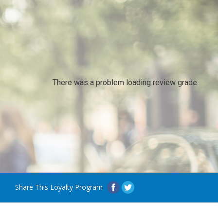
There was a problem loading review grade.
Share This Loyalty Program