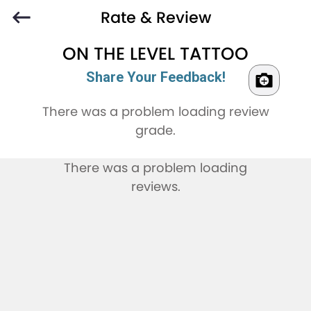
Rate & Review
ON THE LEVEL TATTOO
Share Your Feedback!
There was a problem loading review
grade.
There was a problem loading
reviews.