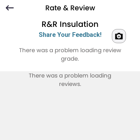
Rate & Review
R&R Insulation
Share Your Feedback!
There was a problem loading review
grade.
There was a problem loading
reviews.