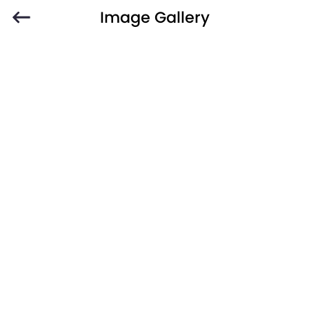
Image Gallery