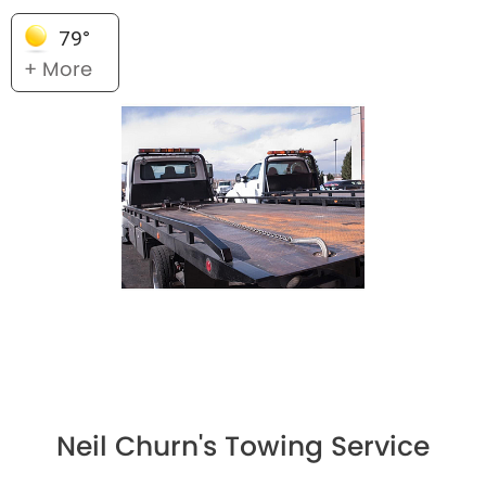
79°
+ More
Neil Churn's Towing Service