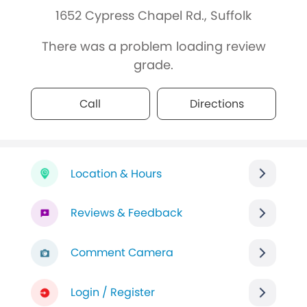
1652 Cypress Chapel Rd., Suffolk
There was a problem loading review
grade.
Call
Directions
Location & Hours
Reviews & Feedback
Comment Camera
Login / Register