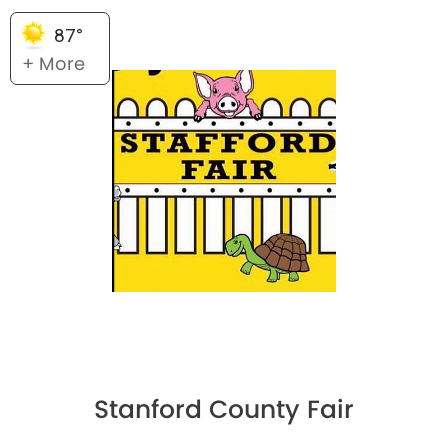
87°
+ More
Stanford County Fair