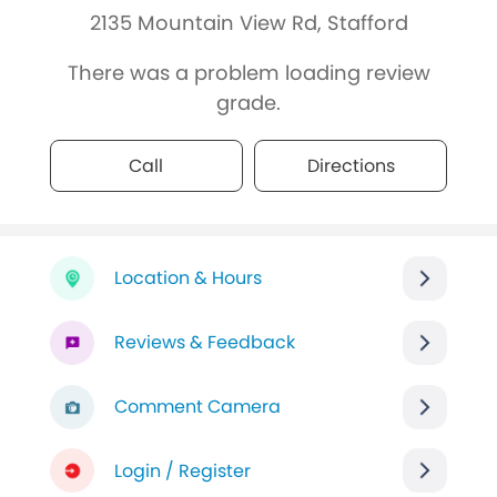
2135 Mountain View Rd, Stafford
There was a problem loading review
grade.
Call
Directions
Location & Hours
Reviews & Feedback
Comment Camera
Login / Register