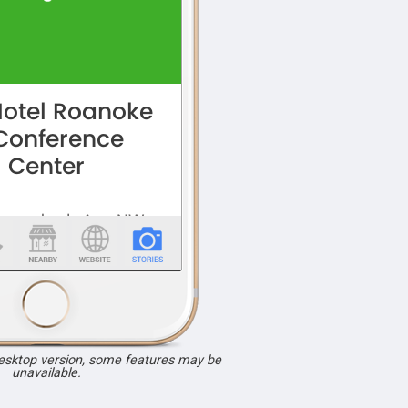
desktop version, some features may be
unavailable.