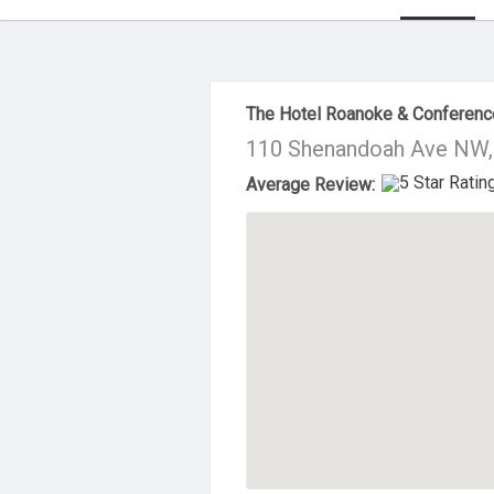
About Us
The Hotel Roanoke & Conferenc
110 Shenandoah Ave NW,
Average Review: