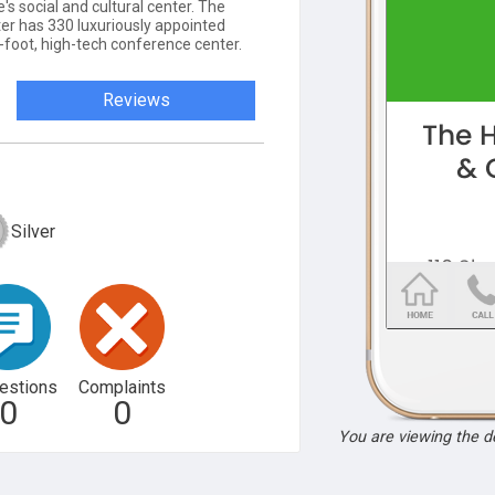
's social and cultural center. The
r has 330 luxuriously appointed
foot, high-tech conference center.
Reviews
Silver
estions
Complaints
0
0
You are viewing the 