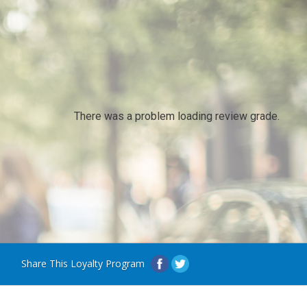
There was a problem loading review grade.
Share This Loyalty Program