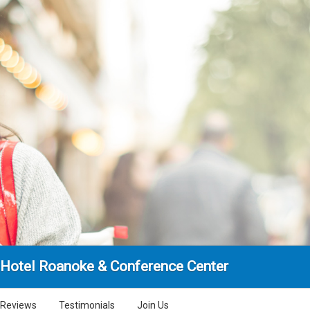
Hotel Roanoke & Conference Center
Reviews
Testimonials
Join Us