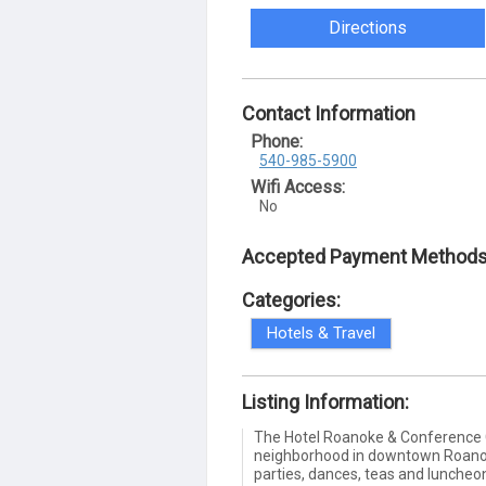
Directions
Contact Information
Phone:
540-985-5900
Wifi Access:
No
Accepted Payment Methods
Categories:
Hotels & Travel
Listing Information:
The Hotel Roanoke & Conference C
neighborhood in downtown Roanoke
parties, dances, teas and luncheon