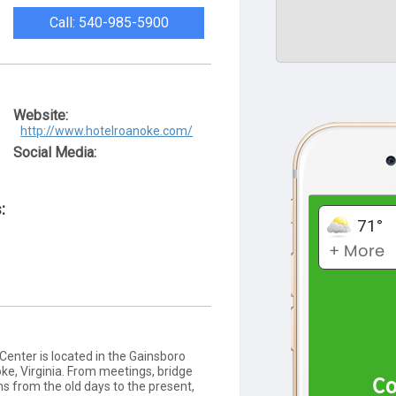
Call: 540-985-5900
Website:
http://www.hotelroanoke.com/
Social Media:
:
enter is located in the Gainsboro
, Virginia. From meetings, bridge
s from the old days to the present,