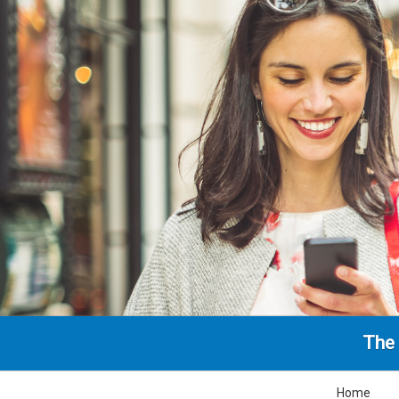
The 
Home