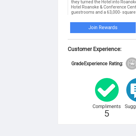
they turned the Hotel into Roanoke
Hotel Roanoke & Conference Cente
guestrooms and a 63,000- square-
Join Rewards
Customer Experience:
GradeExperience Rating:
Compliments
Sugg
5