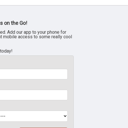
s on the Go!
ed. Add our app to your phone for
nt mobile access to some really cool
 today!