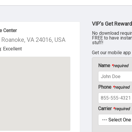
VIP's Get Reward
e Center
No download requir
FREE to have insta
 Roanoke, VA 24016, USA
stuff!
Get our mobile app
Name
*
required
Phone
*
required
Carrier
*
required