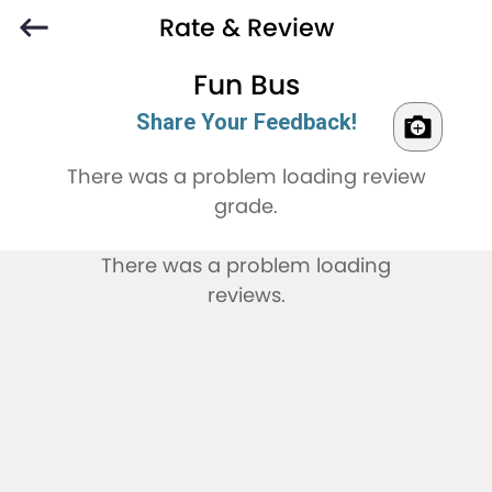
Rate & Review
Fun Bus
Share Your Feedback!
There was a problem loading review
grade.
There was a problem loading
reviews.