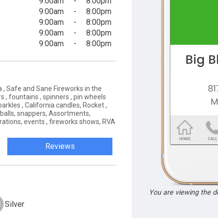
9:00am
-
8:00pm
9:00am
-
8:00pm
9:00am
-
8:00pm
9:00am
-
8:00pm
9:00am
-
8:00pm
a , Safe and Sane Fireworks in the
s , fountains , spinners , pin wheels
parkles , California candles, Rocket ,
 balls, snappers, Assortments,
brations, events , fireworks shows, RVA
Reviews
You are viewing the 
Silver