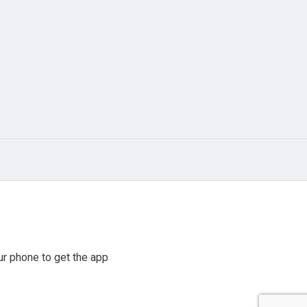
r phone to get the app