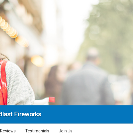
Blast Fireworks
Reviews
Testimonials
Join Us