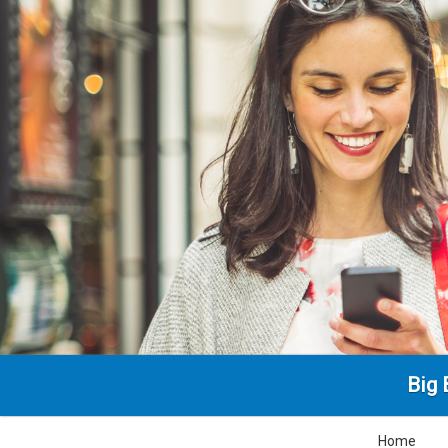
Big 
Home