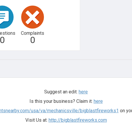
estions
Complaints
0
0
Suggest an edit:
here
Is this your business? Claim it:
here
ntsnearby.com/usa/va/mechanicsville/bigblastfireworks1
on you
Visit Us at:
http://bigblastfireworks.com