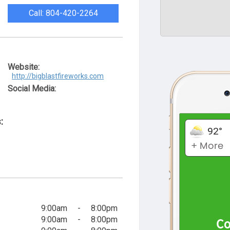
Call: 804-420-2264
Website:
http://bigblastfireworks.com
Social Media:
:
9:00am
-
8:00pm
9:00am
-
8:00pm