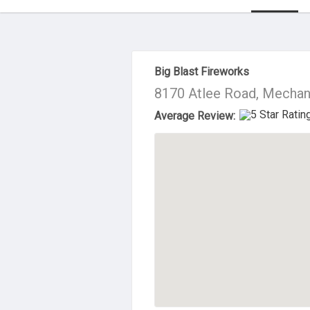
About Us
Big Blast Fireworks
8170 Atlee Road, Mechani
Average Review: