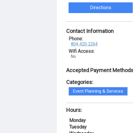
Directions
Contact Information
Phone:
804-420-2264
Wifi Access:
No
Accepted Payment Methods
Categories:
Event Planning & Services
Hours:
Monday
Tuesday