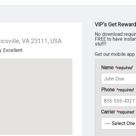
VIP's Get Reward
No download requir
FREE to have insta
csville, VA 23111, USA
stuff!
Get our mobile app
Name
*
required
Phone
*
required
Carrier
*
required