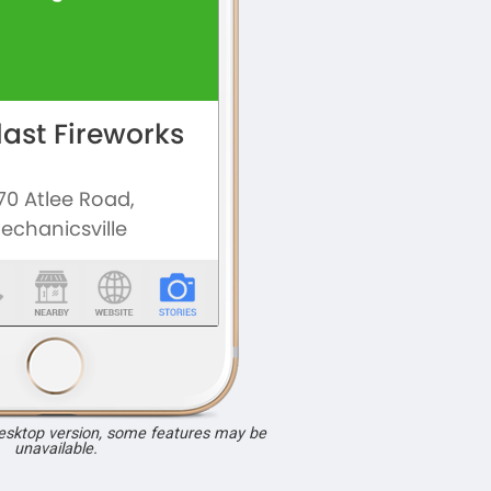
desktop version, some features may be
unavailable.