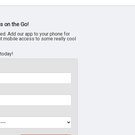
s on the Go!
ed. Add our app to your phone for
nt mobile access to some really cool
 today!