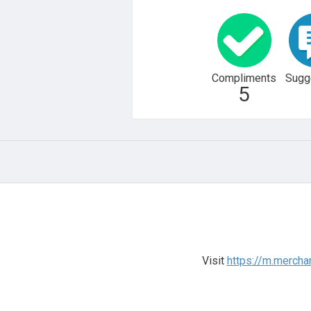
Compliments
Sugg
5
Visit
https://m.mercha