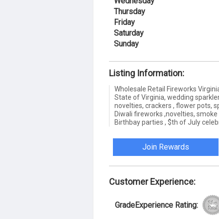
Wednesday
Thursday
Friday
Saturday
Sunday
Listing Information:
Wholesale Retail Fireworks Virgini
State of Virginia, wedding sparkler
novelties, crackers , flower pots, s
Diwali fireworks ,novelties, smoke
Birthbay parties , $th of July cele
Join Rewards
Customer Experience:
GradeExperience Rating: