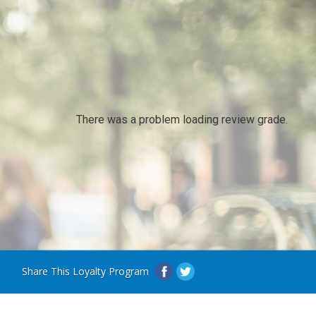
There was a problem loading review grade.
Share This Loyalty Program