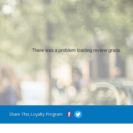
There was a problem loading review grade.
Share This Loyalty Program