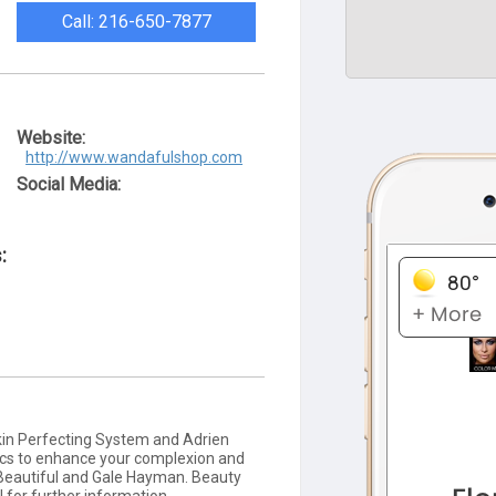
Call: 216-650-7877
Website:
http://www.wandafulshop.com
Social Media:
:
Skin Perfecting System and Adrien
ics to enhance your complexion and
 Beautiful and Gale Hayman. Beauty