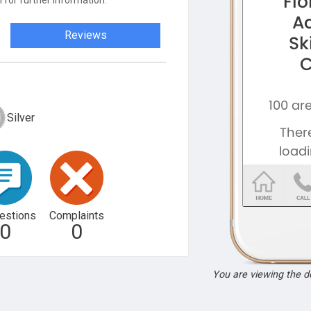
 for further information.
Reviews
Silver
estions
Complaints
0
0
You are viewing the 