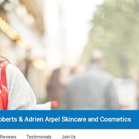
Roberts & Adrien Arpel Skincare and Cosmetics
Reviews
Testimonials
Join Us