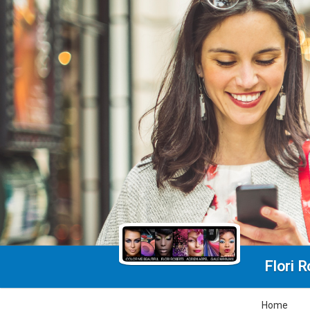
Flori 
Home