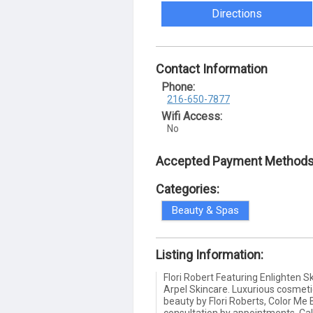
Directions
Contact Information
Phone:
216-650-7877
Wifi Access:
No
Accepted Payment Methods
Categories:
Beauty & Spas
Listing Information:
Flori Robert Featuring Enlighten 
Arpel Skincare. Luxurious cosmet
beauty by Flori Roberts, Color Me