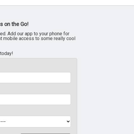
s on the Go!
ed. Add our app to your phone for
nt mobile access to some really cool
 today!