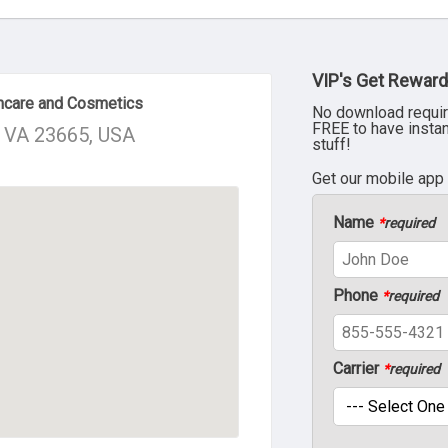
VIP's Get Reward
incare and Cosmetics
No download requir
FREE to have insta
, VA 23665, USA
stuff!
Get our mobile app
Name
*
required
Phone
*
required
Carrier
*
required