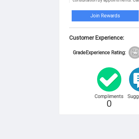
consultation by appointments. Call
Join Rewards
Customer Experience:
GradeExperience Rating:
Compliments
Sugg
0