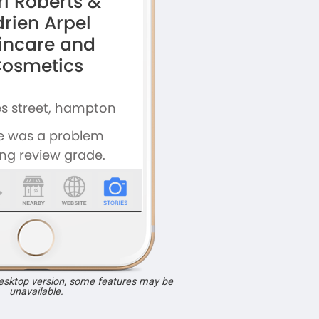
desktop version, some features may be
unavailable.