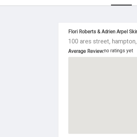
About Us
Flori Roberts & Adrien Arpel Sk
100 ares street, hampton
no ratings yet
Average Review: