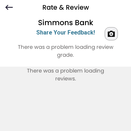
Rate & Review
Simmons Bank
Share Your Feedback!
There was a problem loading review
grade.
There was a problem loading
reviews.