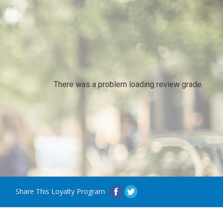
There was a problem loading review grade.
Share This Loyalty Program