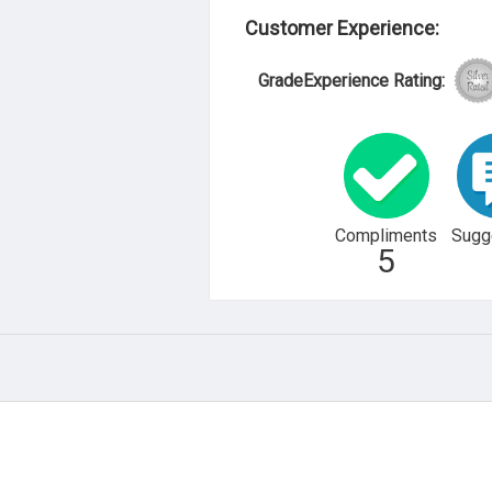
Customer Experience:
GradeExperience Rating:
Compliments
Sugg
5