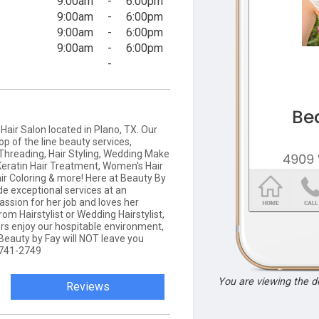
9:00am
-
6:00pm
9:00am
-
6:00pm
9:00am
-
6:00pm
9:00am
-
6:00pm
-
Hair Salon located in Plano, TX. Our
op of the line beauty services,
 Threading, Hair Styling, Wedding Make
Keratin Hair Treatment, Women's Hair
air Coloring & more! Here at Beauty By
ide exceptional services at an
assion for her job and loves her
m Hairstylist or Wedding Hairstylist,
ers enjoy our hospitable environment,
 Beauty by Fay will NOT leave you
) 741-2749
You are viewing the 
Reviews