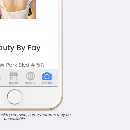
desktop version, some features may be
unavailable.