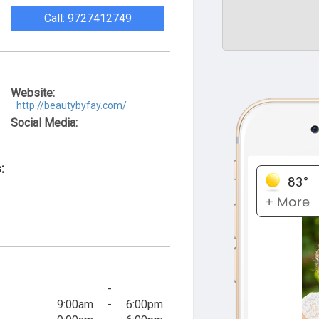
Call: 9727412749
Website:
http://beautybyfay.com/
Social Media:
:
-
9:00am
-
6:00pm