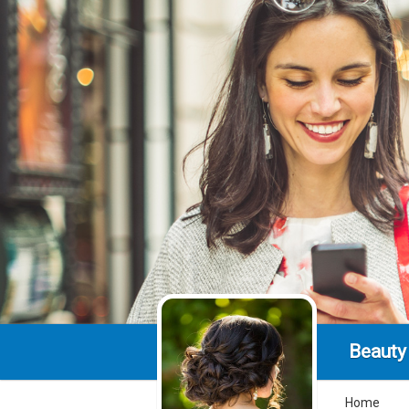
Beauty
Home