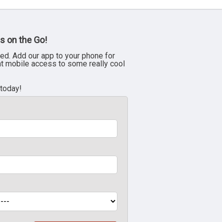
s on the Go!
ed. Add our app to your phone for
nt mobile access to some really cool
 today!