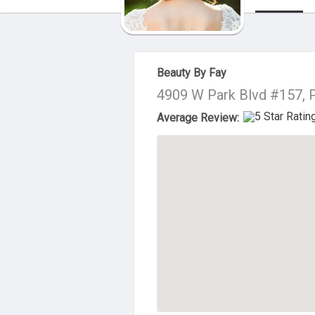
About Us
Beauty By Fay
4909 W Park Blvd #157, 
Average Review: