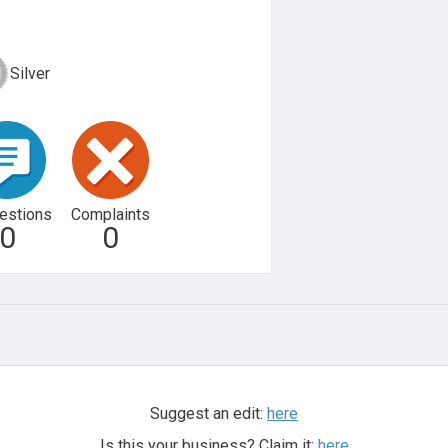
Silver
estions
Complaints
0
0
Suggest an edit:
here
Is this your business? Claim it:
here