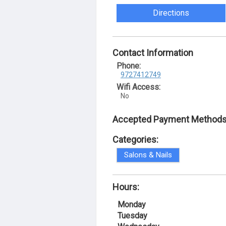
Directions
Contact Information
Phone:
9727412749
Wifi Access:
No
Accepted Payment Methods
Categories:
Salons & Nails
Hours:
Monday
Tuesday