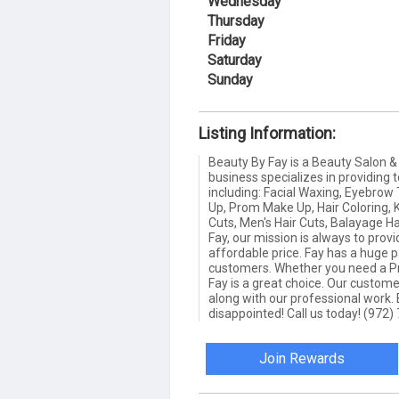
Wednesday
Thursday
Friday
Saturday
Sunday
Listing Information:
Beauty By Fay is a Beauty Salon & 
business specializes in providing t
including: Facial Waxing, Eyebrow
Up, Prom Make Up, Hair Coloring, 
Cuts, Men's Hair Cuts, Balayage H
Fay, our mission is always to prov
affordable price. Fay has a huge p
customers. Whether you need a Pro
Fay is a great choice. Our custom
along with our professional work.
disappointed! Call us today! (972
Join Rewards