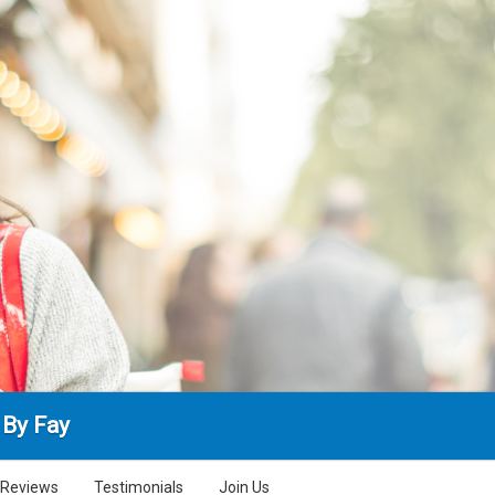
 By Fay
Reviews
Testimonials
Join Us