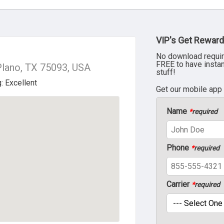
VIP's Get Reward
No download requir
FREE to have insta
Plano, TX 75093, USA
stuff!
Get our mobile app
Name
*
required
Phone
*
required
Carrier
*
required