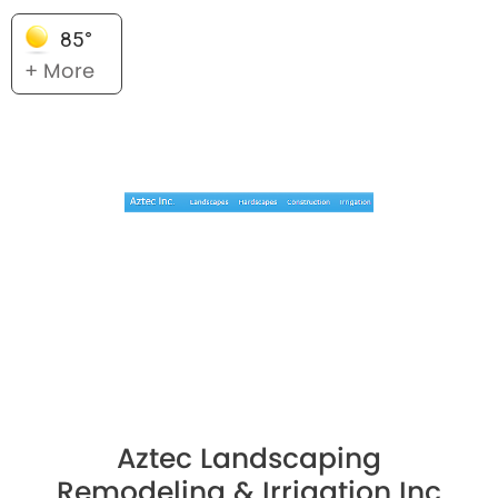
85°
+ More
Aztec Landscaping
Remodeling & Irrigation Inc