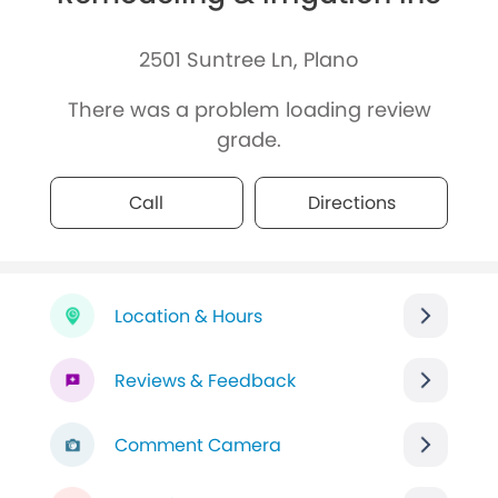
2501 Suntree Ln, Plano
There was a problem loading review
grade.
Call
Directions
Location & Hours
Reviews & Feedback
Comment Camera