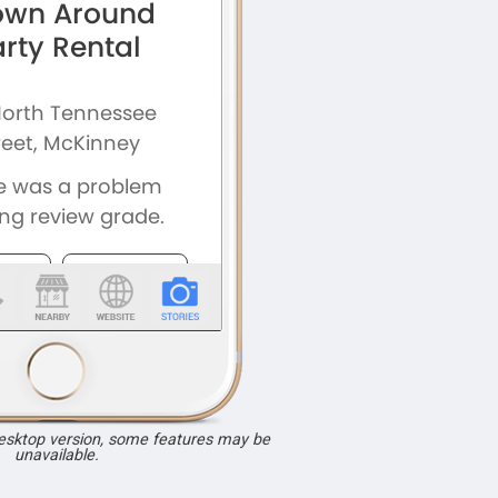
desktop version, some features may be
unavailable.