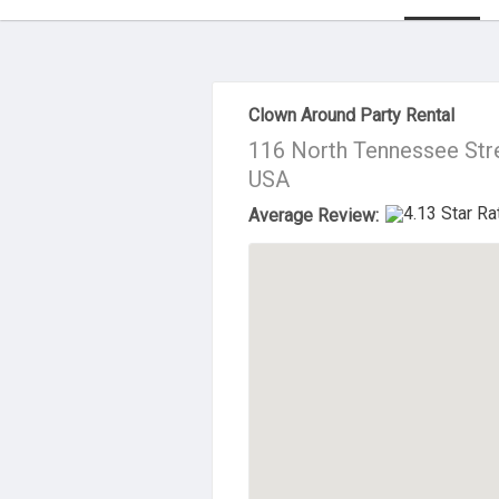
About Us
Clown Around Party Rental
116 North Tennessee Str
USA
Average Review: