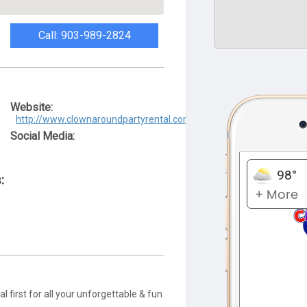
Call: 903-989-2824
Website:
http://www.clownaroundpartyrental.com/
Social Media:
:
 first for all your unforgettable & fun