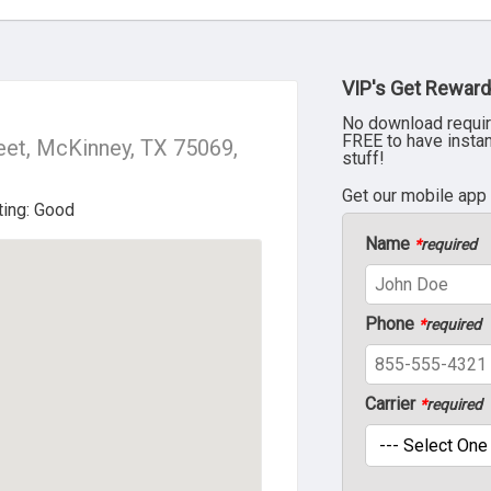
VIP's Get Reward
No download requir
FREE to have insta
eet, McKinney, TX 75069,
stuff!
Get our mobile app
Name
*
required
Phone
*
required
Carrier
*
required