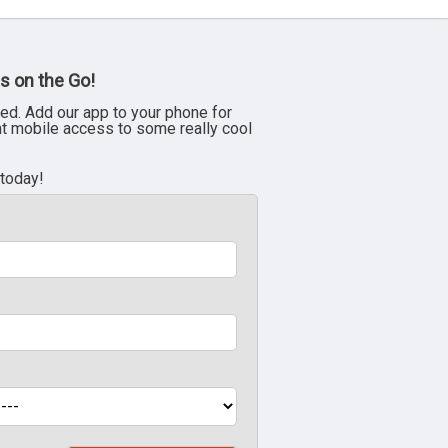
s on the Go!
ed. Add our app to your phone for
nt mobile access to some really cool
 today!