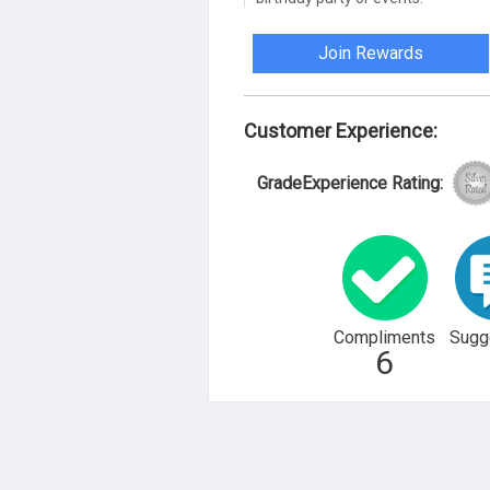
Join Rewards
Customer Experience:
GradeExperience Rating:
Compliments
Sugg
6