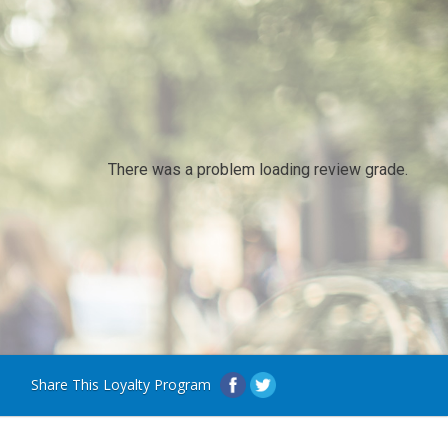
There was a problem loading review grade.
Share This Loyalty Program