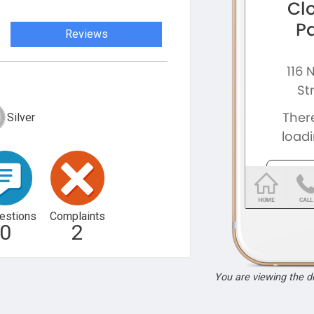
Reviews
Silver
estions
Complaints
0
2
You are viewing the 