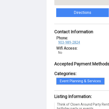
Directions
Contact Information
Phone:
903-989-2824
Wifi Access:
No
Accepted Payment Methods
Categories:
Event Planning & Services
Listing Information:
Think of Clown Around Party Rental
birthday party or events.