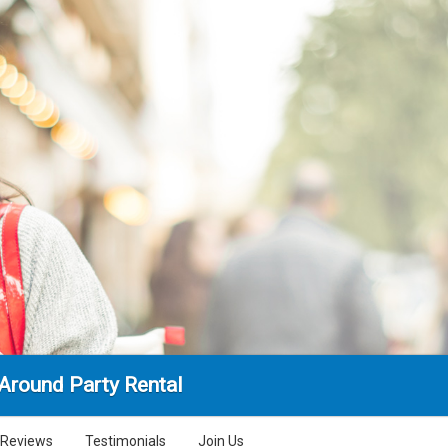
Around Party Rental
Reviews
Testimonials
Join Us