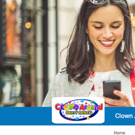
Clown 
Home