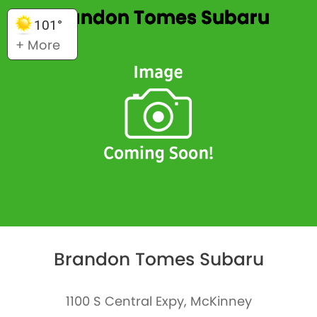
Brandon Tomes Subaru
101°
+ More
Brandon Tomes Subaru
1100 S Central Expy, McKinney