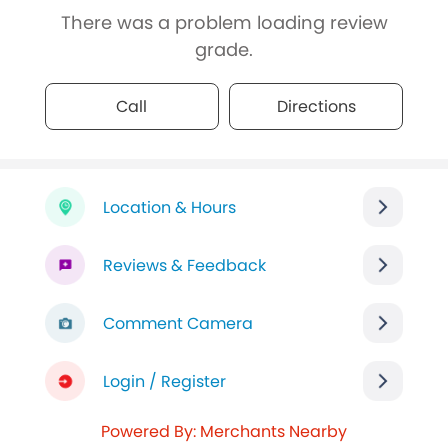
There was a problem loading review
grade.
Call
Directions
Location & Hours
Reviews & Feedback
Comment Camera
Login / Register
Powered By: Merchants Nearby