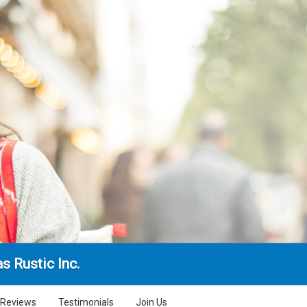
s Rustic Inc.
Reviews
Testimonials
Join Us