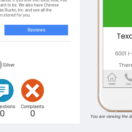
ands. If you love the rustic look, this
want to be. We also have Chinese
 Rustic, Inc. and see all the
n stored for you.
Reviews
Silver
estions
Complaints
0
0
You are viewing the 