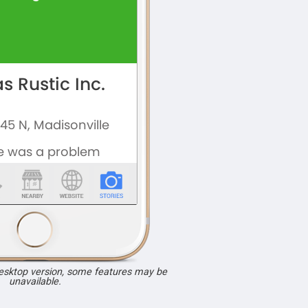
desktop version, some features may be
unavailable.