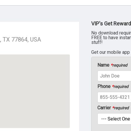
VIP's Get Reward
No download requir
FREE to have insta
e, TX 77864, USA
stuff!
Get our mobile app
Name
*
required
Phone
*
required
Carrier
*
required