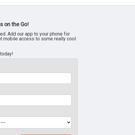
s on the Go!
ed. Add our app to your phone for
nt mobile access to some really cool
 today!