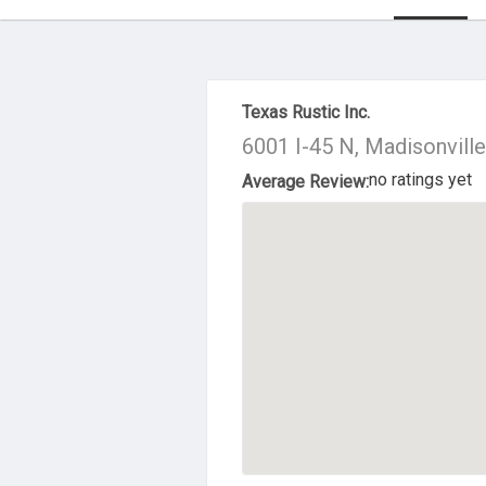
About Us
Texas Rustic Inc.
6001 I-45 N, Madisonvill
no ratings yet
Average Review: