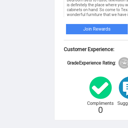
bedroom sets to rustic television st
is definitely the place where you 
cabinets on hand. So come to Texas
wonderful furniture that we have i
Join Rewards
Customer Experience:
GradeExperience Rating:
Compliments
Sugg
0