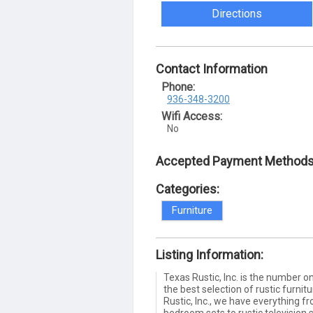
Directions
Contact Information
Phone:
936-348-3200
Wifi Access:
No
Accepted Payment Methods
Categories:
Furniture
Listing Information:
Texas Rustic, Inc. is the number on
the best selection of rustic furnit
Rustic, Inc., we have everything fr