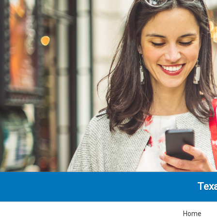
Texa
Home