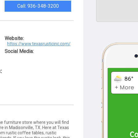
Call: 936-348-3200
Website:
https://www.texasrusticinc.com/
Social Media:
:
e furniture store where you will find
ure in Madisonville, TX. Here at Texas
om rustic coffee tables, rustic