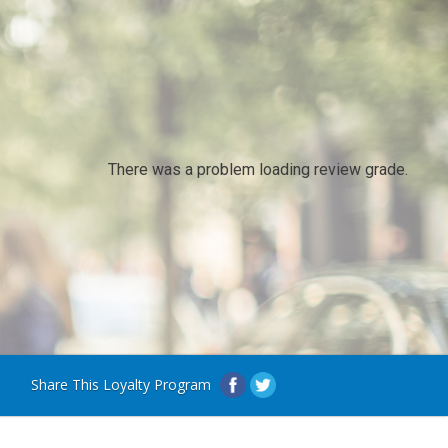
There was a problem loading review grade.
Share This Loyalty Program