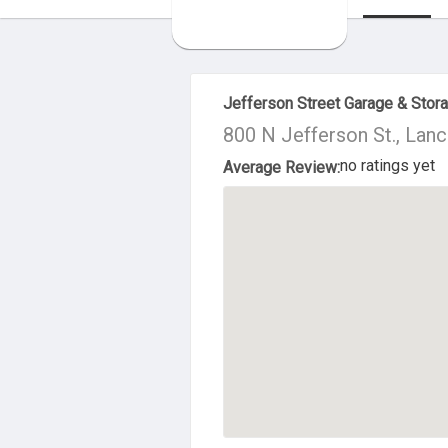
About Us
Jefferson Street Garage & Stor
800 N Jefferson St., Lan
no ratings yet
Average Review: