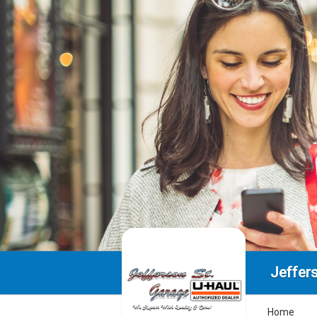
Jeffer
Home