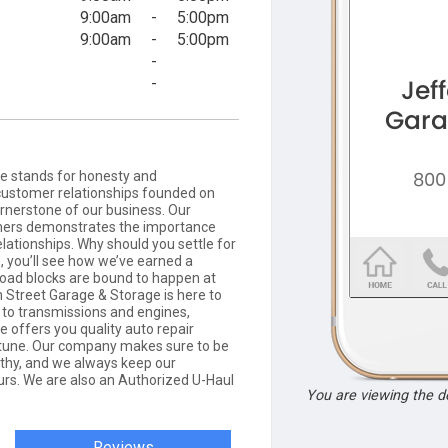
9:00am
-
5:00pm
9:00am
-
5:00pm
-
-
e stands for honesty and
customer relationships founded on
ornerstone of our business. Our
omers demonstrates the importance
elationships. Why should you settle for
, you’ll see how we’ve earned a
l road blocks are bound to happen at
n Street Garage & Storage is here to
 to transmissions and engines,
 offers you quality auto repair
ortune. Our company makes sure to be
rthy, and we always keep our
rs. We are also an Authorized U-Haul
You are viewing the 
Reviews