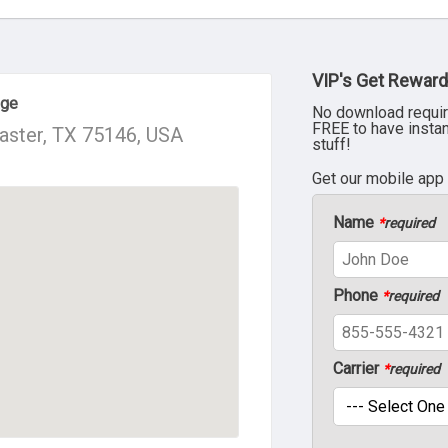
VIP's Get Reward
age
No download requir
FREE to have insta
caster, TX 75146, USA
stuff!
Get our mobile app
Name
*
required
Phone
*
required
Carrier
*
required