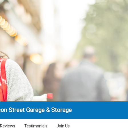
son Street Garage & Storage
Reviews
Testimonials
Join Us