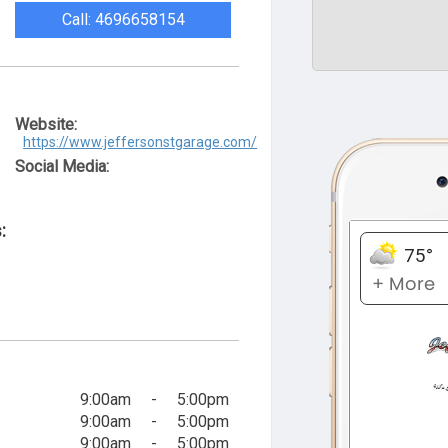
Call: 4696658154
Website:
https://www.jeffersonstgarage.com/
Social Media:
:
9:00am
-
5:00pm
9:00am
-
5:00pm
9:00am
-
5:00pm