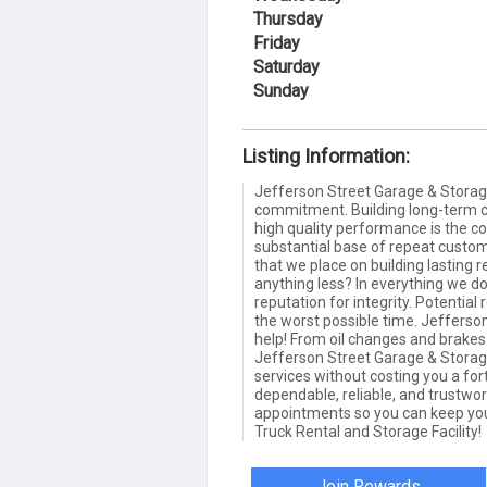
Thursday
Friday
Saturday
Sunday
Listing Information:
Jefferson Street Garage & Storag
commitment. Building long-term 
high quality performance is the c
substantial base of repeat cust
that we place on building lasting r
anything less? In everything we do
reputation for integrity. Potentia
the worst possible time. Jefferso
help! From oil changes and brakes
Jefferson Street Garage & Storage
services without costing you a f
dependable, reliable, and trustwo
appointments so you can keep you
Truck Rental and Storage Facility!
Join Rewards