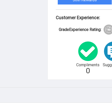
Customer Experience:
GradeExperience Rating:
Compliments
Sugg
0