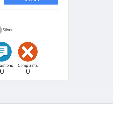
Silver
estions
Complaints
0
0