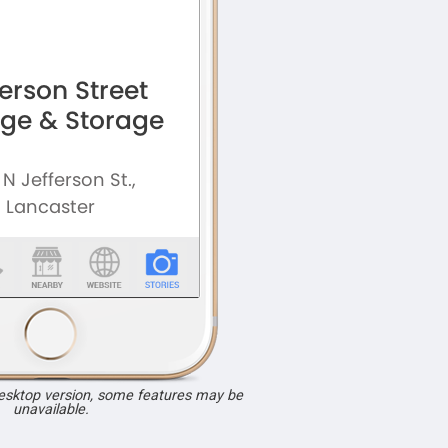
desktop version, some features may be
unavailable.