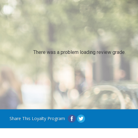
There was a problem loading review grade.
Share This Loyalty Program