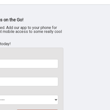
s on the Go!
ed. Add our app to your phone for
nt mobile access to some really cool
 today!