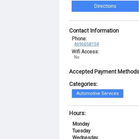
Directions
Contact Information
Phone:
4696658154
Wifi Access:
No
Accepted Payment Methods
Categories:
Automotive Services
Hours:
Monday
Tuesday
Wednesday