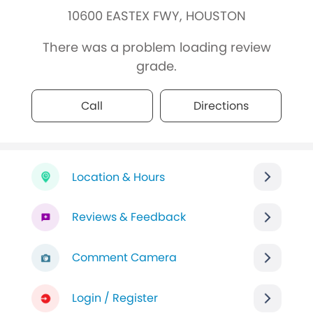
10600 EASTEX FWY, HOUSTON
There was a problem loading review
grade.
Call
Directions
Location & Hours
Reviews & Feedback
Comment Camera
Login / Register