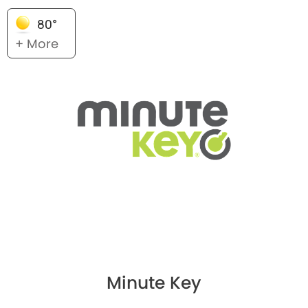
80°
+ More
Minute Key