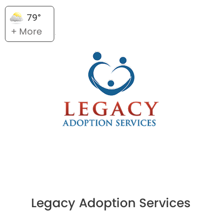
79°
+ More
Legacy Adoption Services