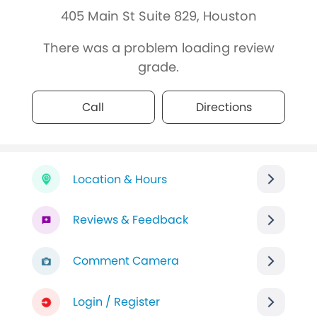
405 Main St Suite 829, Houston
There was a problem loading review
grade.
Call
Directions
Location & Hours
Reviews & Feedback
Comment Camera
Login / Register