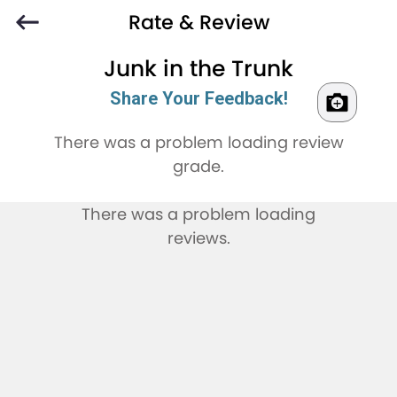
Rate & Review
Junk in the Trunk
Share Your Feedback!
There was a problem loading review
grade.
There was a problem loading
reviews.