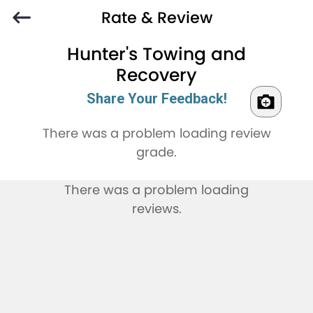
Rate & Review
Hunter's Towing and
Recovery
Share Your Feedback!
There was a problem loading review
grade.
There was a problem loading
reviews.