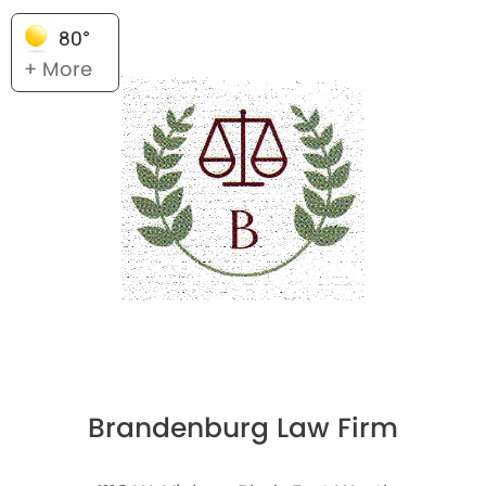
80°
+ More
Brandenburg Law Firm