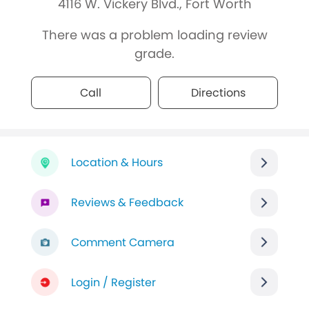
4116 W. Vickery Blvd., Fort Worth
There was a problem loading review
grade.
Call
Directions
Location & Hours
Reviews & Feedback
Comment Camera
Login / Register