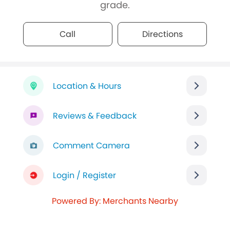
grade.
Call
Directions
Location & Hours
Reviews & Feedback
Comment Camera
Login / Register
Powered By: Merchants Nearby