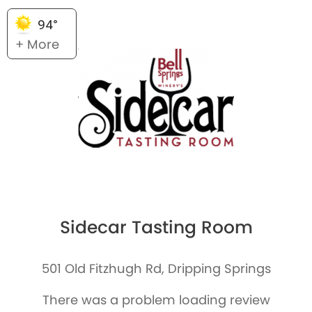
94°
+ More
Sidecar Tasting Room
501 Old Fitzhugh Rd, Dripping Springs
There was a problem loading review