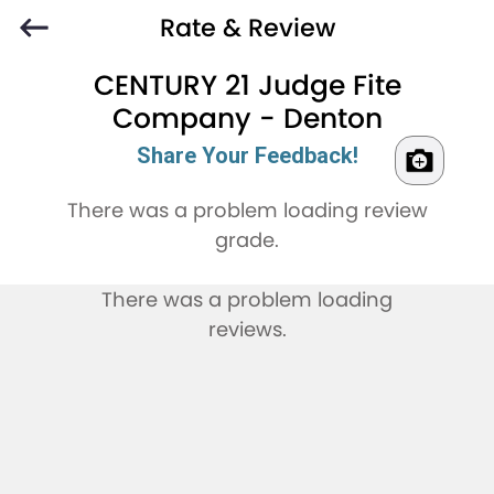
Rate & Review
CENTURY 21 Judge Fite
Company - Denton
Share Your Feedback!
There was a problem loading review
grade.
There was a problem loading
reviews.