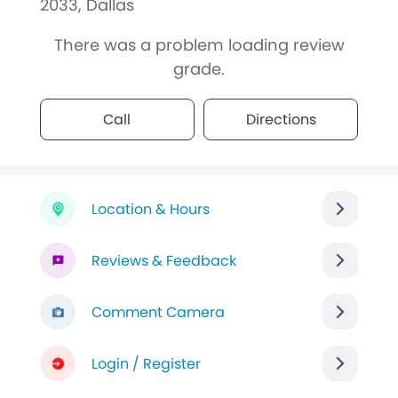
2033, Dallas
There was a problem loading review
grade.
Call
Directions
Location & Hours
Reviews & Feedback
Comment Camera
Login / Register