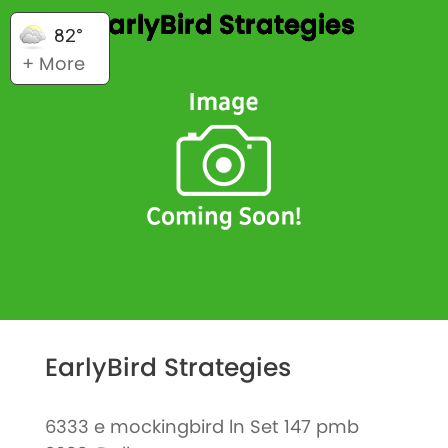
EarlyBird Strategies
82°
+ More
EarlyBird Strategies
6333 e mockingbird ln Set 147 pmb