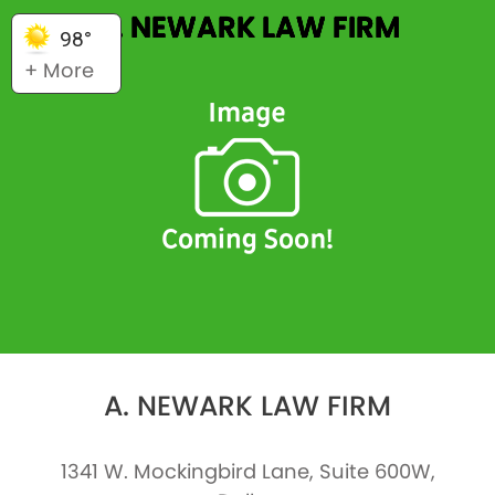
A. NEWARK LAW FIRM
98°
+ More
A. NEWARK LAW FIRM
1341 W. Mockingbird Lane, Suite 600W,