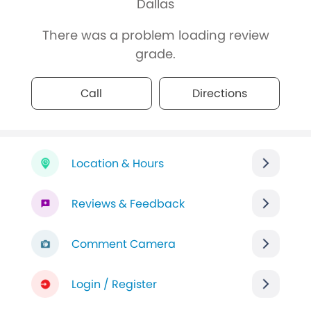
Dallas
There was a problem loading review
grade.
Call
Directions
Location & Hours
Reviews & Feedback
Comment Camera
Login / Register