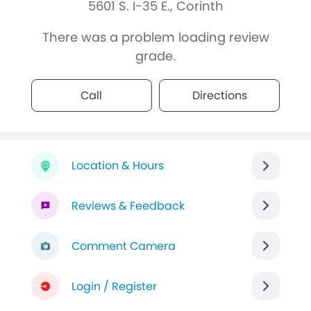
5601 S. I-35 E., Corinth
There was a problem loading review
grade.
Call
Directions
Location & Hours
Reviews & Feedback
Comment Camera
Login / Register