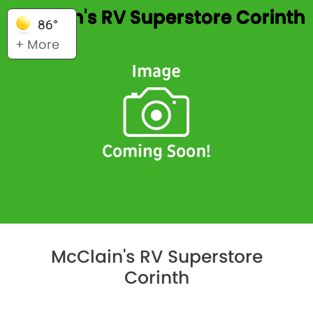
McClain's RV Superstore Corinth
86°
+ More
McClain's RV Superstore
Corinth