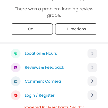
There was a problem loading review
grade.
Call
Directions
Location & Hours
Reviews & Feedback
Comment Camera
Login / Register
Powered By: Merchants Nearby