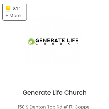
81°
+ More
Generate Life Church
150 S Denton Tap Rd #117, Coppell