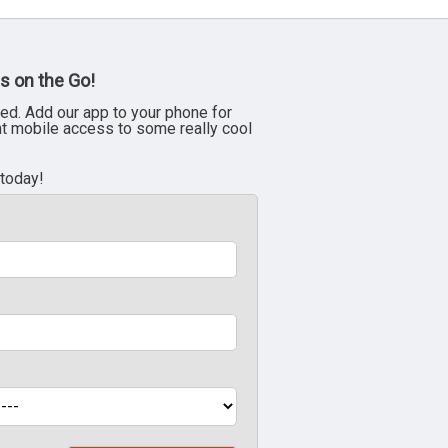
s on the Go!
ed. Add our app to your phone for
nt mobile access to some really cool
 today!