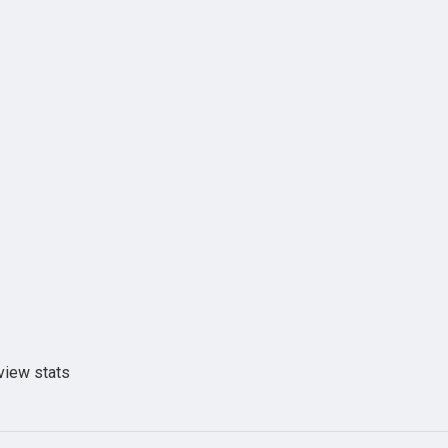
view stats