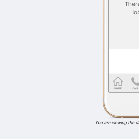
You are viewing the 