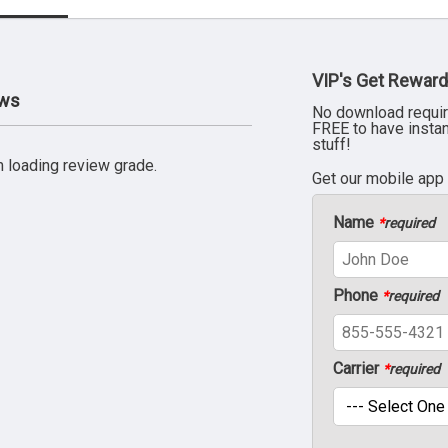
VIP's Get Reward
ews
No download requir
FREE to have insta
stuff!
 loading review grade.
Get our mobile app
Name
*
required
Phone
*
required
Carrier
*
required