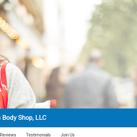
s Body Shop, LLC
Reviews
Testimonials
Join Us