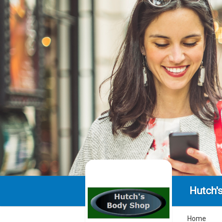
Hutch'
Home