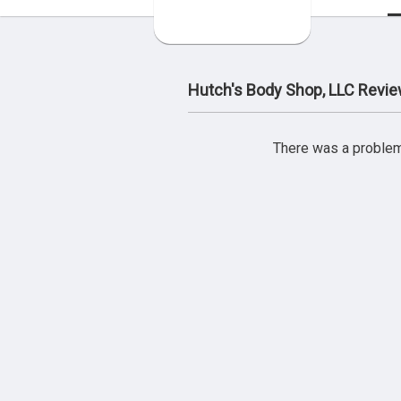
Hutch's Body Shop, LLC Revi
There was a problem