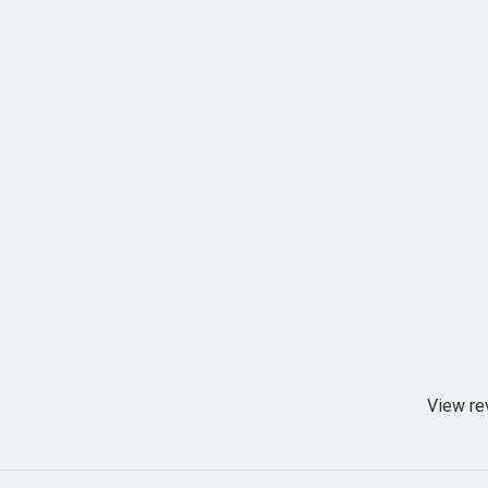
View re