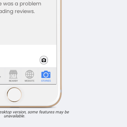
desktop version, some features may be
unavailable.