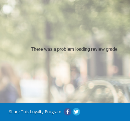
There was a problem loading review grade.
Share This Loyalty Program