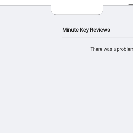
Minute Key Reviews
There was a problem