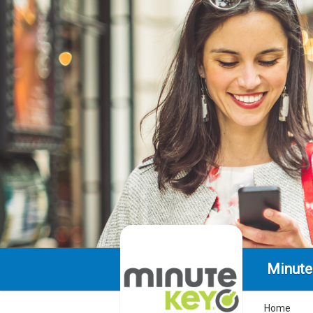
Minute
Home