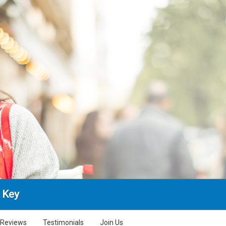
 Key
Reviews
Testimonials
Join Us