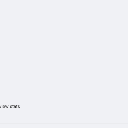
view stats