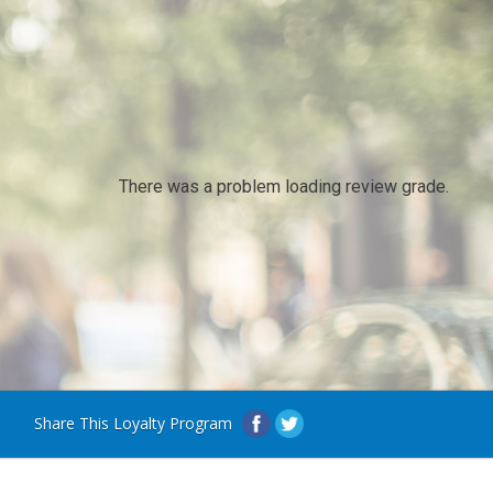
There was a problem loading review grade.
Share This Loyalty Program