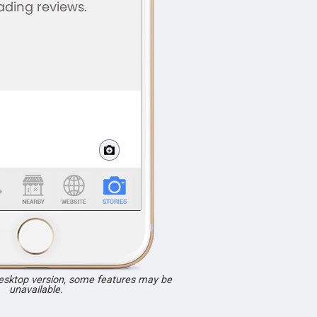
desktop version, some features may be
unavailable.