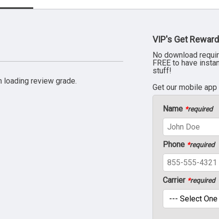
VIP's Get Reward
No download requir
FREE to have insta
stuff!
 loading review grade.
Get our mobile app
Name
*
required
Phone
*
required
Carrier
*
required