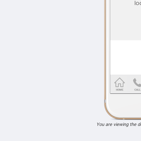
You are viewing the 