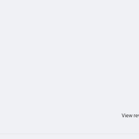
View re