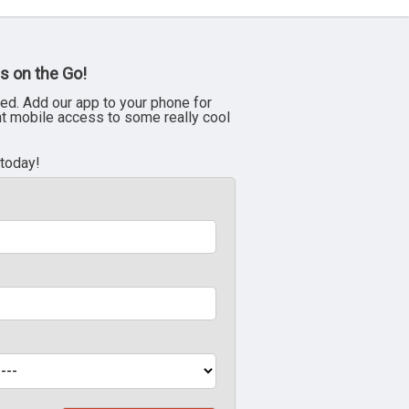
s on the Go!
ed. Add our app to your phone for
nt mobile access to some really cool
 today!